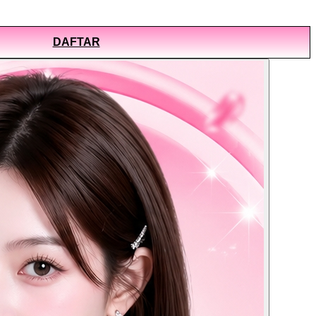
DAFTAR