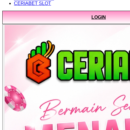
CERIABET SLOT
LOGIN