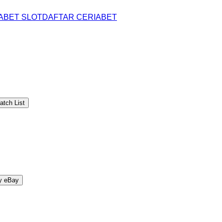
ABET SLOT
DAFTAR CERIABET
tch List
y eBay