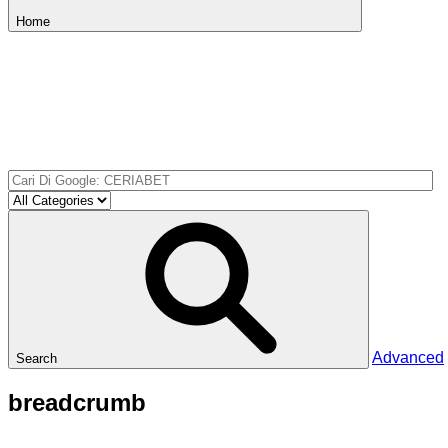
Home
Advanced
Search
breadcrumb