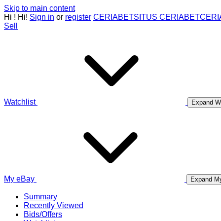
Skip to main content
Hi
!
Hi!
Sign in
or
register
CERIABET
SITUS CERIABET
CERI
Sell
Watchlist
Expand Wa
My eBay
Expand M
Summary
Recently Viewed
Bids/Offers