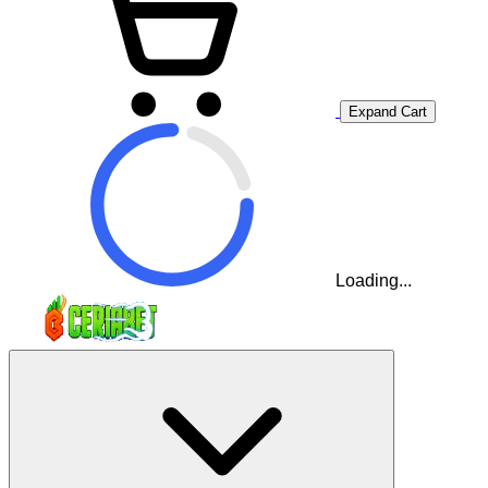
Expand Cart
Loading...