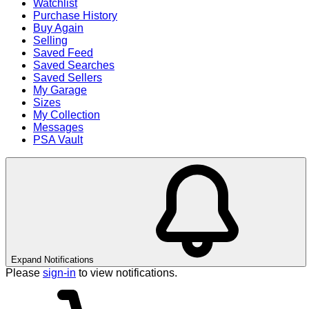
Watchlist
Purchase History
Buy Again
Selling
Saved Feed
Saved Searches
Saved Sellers
My Garage
Sizes
My Collection
Messages
PSA Vault
Expand Notifications
Please
sign-in
to view notifications.