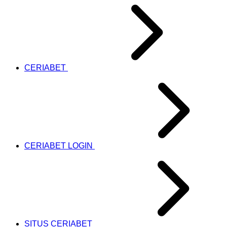
CERIABET
CERIABET LOGIN
SITUS CERIABET